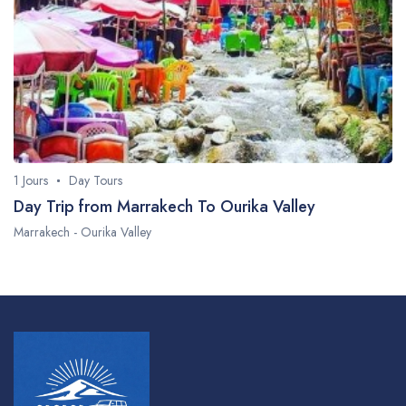
Faq
1 Jours
Day Tours
Day Trip from Marrakech To Ourika Valley
Marrakech - Ourika Valley