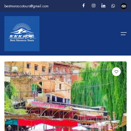
bestmoroccotours@gmail.com
Home
1 Tours
For You
Filter
Package Tours
Desert Tours
Day Tours
Camel Trekking
About us
Contact