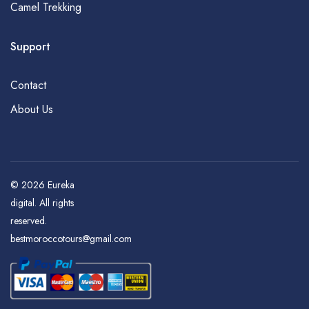
Camel Trekking
Support
Contact
About Us
© 2026
Eureka
digital
. All rights
reserved.
bestmoroccotours@gmail.com