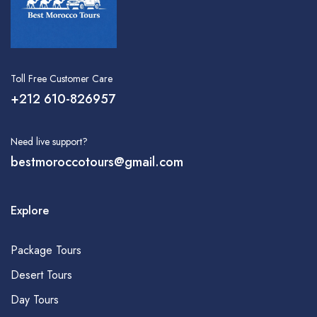
Toll Free Customer Care
+212 610-826957
Need live support?
bestmoroccotours@gmail.com
Explore
Package Tours
Desert Tours
Day Tours