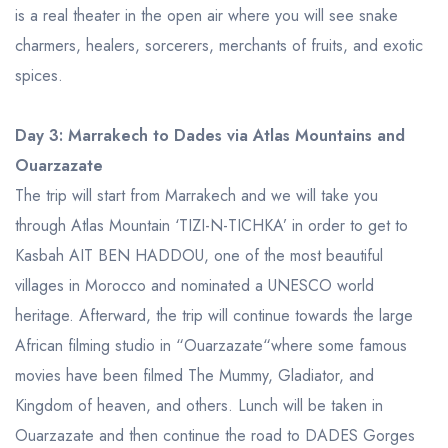
is a real theater in the open air where you will see snake
charmers, healers, sorcerers, merchants of fruits, and exotic
spices.
Day 3: Marrakech to Dades via Atlas Mountains and
Ouarzazate
The trip will start from Marrakech and we will take you
through Atlas Mountain ‘TIZI-N-TICHKA’ in order to get to
Kasbah AIT BEN HADDOU, one of the most beautiful
villages in Morocco and nominated a UNESCO world
heritage. Afterward, the trip will continue towards the large
African filming studio in “Ouarzazate“where some famous
movies have been filmed The Mummy, Gladiator, and
Kingdom of heaven, and others. Lunch will be taken in
Ouarzazate and then continue the road to DADES Gorges