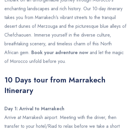
enchanting landscapes and rich history. Our 10-day itinerary
takes you from Marrakech's vibrant streets to the tranquil
desert dunes of Merzouga and the picturesque blue alleys of
Chefchaouen. Immerse yourself in the diverse culture,
breathtaking scenery, and timeless charm of this North
African gem.
Book your adventure now
and let the magic
of Morocco unfold before you.
10 Days tour from Marrakech
Itinerary
Day 1: Arrival to Marrakech
Arrive at Marrakesh airport. Meeting with the driver, then
transfer to your hotel/Riad to relax before we take a short