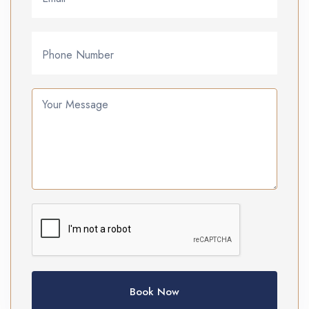
Phone Number
Your Message
Book Now