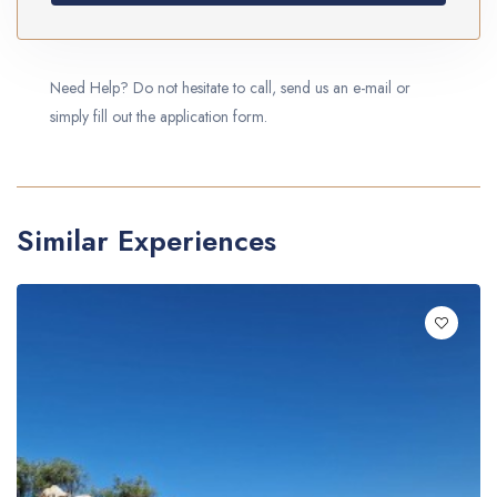
Need Help? Do not hesitate to call, send us an e-mail or
simply fill out the application form.
Similar Experiences