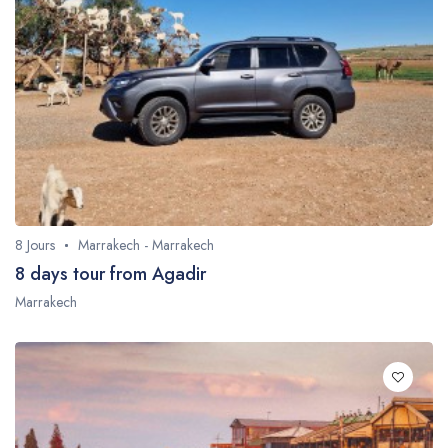
8 Jours
Marrakech - Marrakech
8 days tour from Agadir
Marrakech