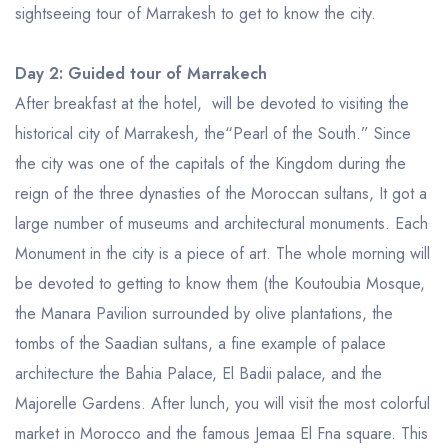
sightseeing tour of Marrakesh to get to know the city.
Day 2: Guided tour of Marrakech
After breakfast at the hotel, will be devoted to visiting the
historical city of Marrakesh, the“Pearl of the South.” Since
the city was one of the capitals of the Kingdom during the
reign of the three dynasties of the Moroccan sultans, It got a
large number of museums and architectural monuments. Each
Monument in the city is a piece of art. The whole morning will
be devoted to getting to know them (the Koutoubia Mosque,
the Manara Pavilion surrounded by olive plantations, the
tombs of the Saadian sultans, a fine example of palace
architecture the Bahia Palace, El Badii palace, and the
Majorelle Gardens. After lunch, you will visit the most colorful
market in Morocco and the famous Jemaa El Fna square. This