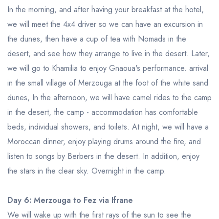
In the morning, and after having your breakfast at the hotel,
we will meet the 4x4 driver so we can have an excursion in
the dunes, then have a cup of tea with Nomads in the
desert, and see how they arrange to live in the desert. Later,
we will go to Khamilia to enjoy Gnaoua's performance. arrival
in the small village of Merzouga at the foot of the white sand
dunes, In the afternoon, we will have camel rides to the camp
in the desert, the camp - accommodation has comfortable
beds, individual showers, and toilets. At night, we will have a
Moroccan dinner, enjoy playing drums around the fire, and
listen to songs by Berbers in the desert. In addition, enjoy
the stars in the clear sky. Overnight in the camp.
Day 6: Merzouga to Fez via Ifrane
We will wake up with the first rays of the sun to see the