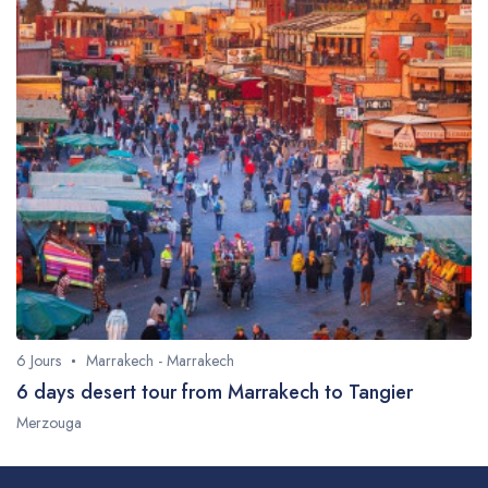
6 Jours
Marrakech - Marrakech
6 days desert tour from Marrakech to Tangier
Merzouga