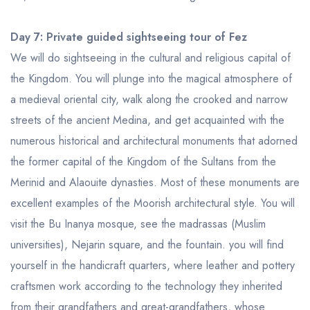
Day 7: Private guided sightseeing tour of Fez
We will do sightseeing in the cultural and religious capital of
the Kingdom. You will plunge into the magical atmosphere of
a medieval oriental city, walk along the crooked and narrow
streets of the ancient Medina, and get acquainted with the
numerous historical and architectural monuments that adorned
the former capital of the Kingdom of the Sultans from the
Merinid and Alaouite dynasties. Most of these monuments are
excellent examples of the Moorish architectural style. You will
visit the Bu Inanya mosque, see the madrassas (Muslim
universities), Nejarin square, and the fountain. you will find
yourself in the handicraft quarters, where leather and pottery
craftsmen work according to the technology they inherited
from their grandfathers and great-grandfathers, whose