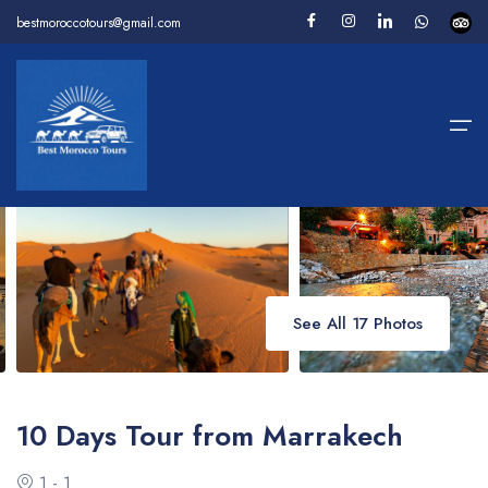
bestmoroccotours@gmail.com
Home
>
Package Tours
>
10 Days Tour from Marrakech
Home
Package Tours
Desert Tours
Day Tours
See All 17 Photos
Camel Trekking
About us
10 Days Tour from Marrakech
Contact
1 - 1