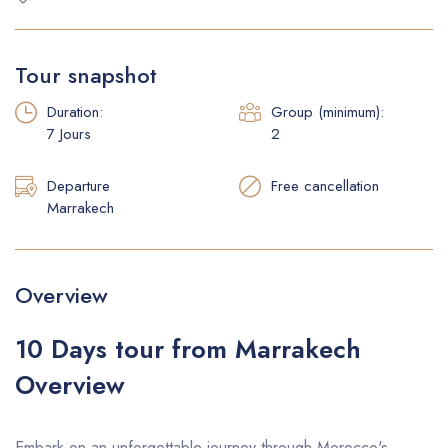
Faq
Tour snapshot
Duration:
Group (minimum):
7 Jours
2
Departure
Free cancellation
Marrakech
Overview
10 Days tour from Marrakech
Overview
Embark on an unforgettable journey through Morocco's