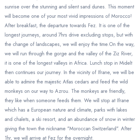
sunrise over the stunning and silent sand dunes. This moment
will become one of your most vivid impressions of Morocco!
After breakfast, the departure towards Fez. It is one of the
longest journeys, around 7hrs drive excluding stops, but with
the change of landscapes, we will enjoy the time.On the way,
we will run through the gorge and the valley of the Ziz River,
it is one of the longest valleys in Africa. Lunch stop in Midelt
then continues our journey. In the vicinity of Ifrane, we will be
able to admire the majestic Atlas cedars and feed the wild
monkeys on our way to Azrou. The monkeys are friendly,
they like when someone feeds them. We will stop at Ifrane
which has a European nature and climate, parks with lakes
and chalets, a ski resort, and an abundance of snow in winter
giving the town the nickname "Moroccan Switzerland". After
1hr, we will arrive at Fez for the overnight.