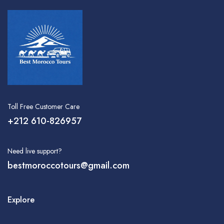
Toll Free Customer Care
+212 610-826957
Need live support?
bestmoroccotours@gmail.com
Explore