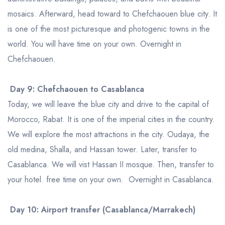
mosaics. Afterward, head toward to Chefchaouen blue city. It
is one of the most picturesque and photogenic towns in the
world. You will have time on your own. Overnight in
Chefchaouen.
Day 9: Chefchaouen to Casablanca
Today, we will leave the blue city and drive to the capital of
Morocco, Rabat. It is one of the imperial cities in the country.
We will explore the most attractions in the city. Oudaya, the
old medina, Shalla, and Hassan tower. Later, transfer to
Casablanca. We will vist Hassan II mosque. Then, transfer to
your hotel. free time on your own. Overnight in Casablanca.
Day 10: Airport transfer (Casablanca/Marrakech)