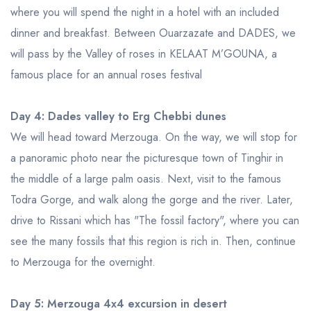
where you will spend the night in a hotel with an included
dinner and breakfast. Between Ouarzazate and DADES, we
will pass by the Valley of roses in KELAAT M’GOUNA, a
famous place for an annual roses festival
Day 4: Dades valley to Erg Chebbi dunes
We will head toward Merzouga. On the way, we will stop for
a panoramic photo near the picturesque town of Tinghir in
the middle of a large palm oasis. Next, visit to the famous
Todra Gorge, and walk along the gorge and the river. Later,
drive to Rissani which has "The fossil factory", where you can
see the many fossils that this region is rich in. Then, continue
to Merzouga for the overnight.
Day 5: Merzouga 4x4 excursion in desert