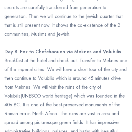
secrets are carefully transferred from generation to
generation. Then we will continue to the Jewish quarter that
that is still present now. It shows the co-existence of the 2
communities, Muslims and Jewish.
Day 8: Fez to Chefchaouen via Meknes and Volubilis
Breakfast at the hotel and check out. Transfer to Meknes one
of the imperial cities. We will have a short tour of the city and
then continue to Volubilis which is around 45 minutes drive
from Meknes. We will visit the ruins of the city of
Volubilis(UNESCO world heritage) which was founded in the
40s BC. It is one of the best-preserved monuments of the
Roman era in North Africa. The ruins are vast in area and
spread among picturesque green fields. It has impressive
administrative buildings, palaces, and baths with beautiful