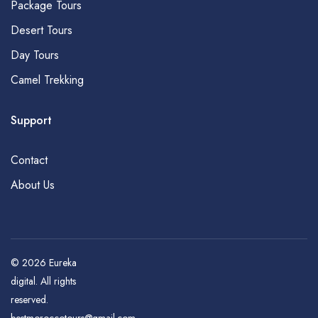
Package Tours
Desert Tours
Day Tours
Camel Trekking
Support
Contact
About Us
© 2026
Eureka
digital
. All rights
reserved.