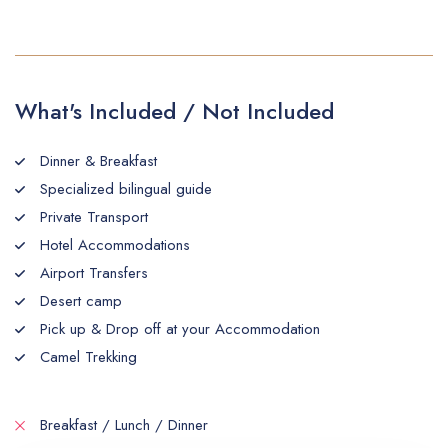
What's Included / Not Included
Dinner & Breakfast
Specialized bilingual guide
Private Transport
Hotel Accommodations
Airport Transfers
Desert camp
Pick up & Drop off at your Accommodation
Camel Trekking
Breakfast / Lunch / Dinner