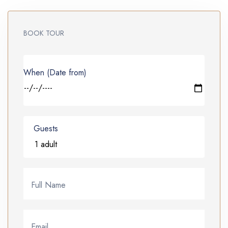
BOOK TOUR
When (Date from)
Guests
Full Name
Email