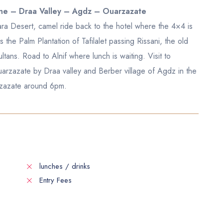
rine – Draa Valley – Agdz – Ouarzazate
ara Desert, camel ride back to the hotel where the 4×4 is
he Palm Plantation of Tafilalet passing Rissani, the old
ltans. Road to Alnif where lunch is waiting. Visit to
arzazate by Draa valley and Berber village of Agdz in the
arzazate around 6pm.
lunches / drinks
Entry Fees