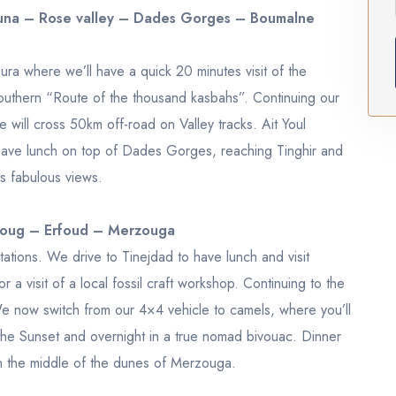
ouna – Rose valley – Dades Gorges – Boumalne
a where we’ll have a quick 20 minutes visit of the
uthern “Route of the thousand kasbahs”. Continuing our
 will cross 50km off-road on Valley tracks. Ait Youl
 have lunch on top of Dades Gorges, reaching Tinghir and
s fabulous views.
roug – Erfoud – Merzouga
ations. We drive to Tinejdad to have lunch and visit
a visit of a local fossil craft workshop. Continuing to the
e now switch from our 4×4 vehicle to camels, where you’ll
the Sunset and overnight in a true nomad bivouac. Dinner
in the middle of the dunes of Merzouga.