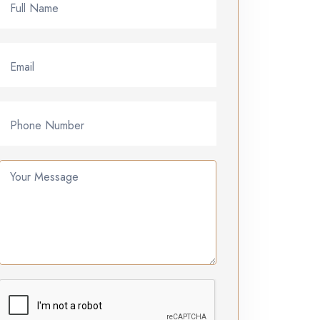
Full Name
Email
Phone Number
Your Message