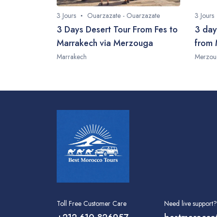
3 Jours
Ouarzazate - Ouarzazate
3 Jours
3 Days Desert Tour From Fes to
3 day
Marrakech via Merzouga
from 
Marrakech
Merzou
Toll Free Customer Care
Need live support?