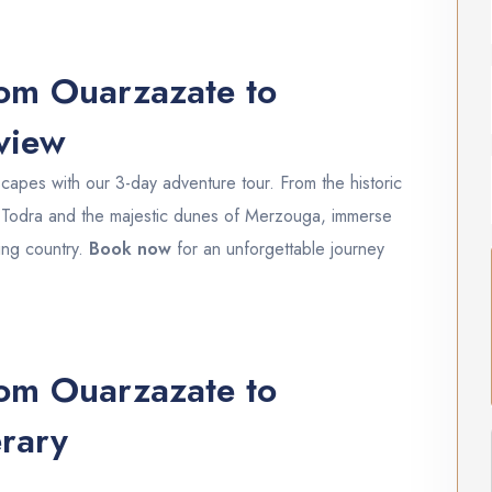
om Ouarzazate to
rview
apes with our 3-day adventure tour. From the historic
f Todra and the majestic dunes of Merzouga, immerse
ting country.
Book now
for an unforgettable journey
om Ouarzazate to
rary