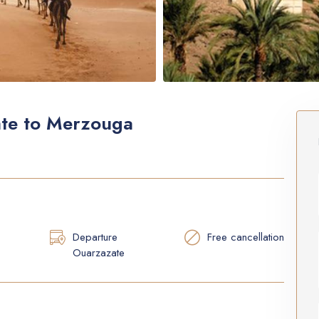
ate to Merzouga
Departure
Free cancellation
Ouarzazate