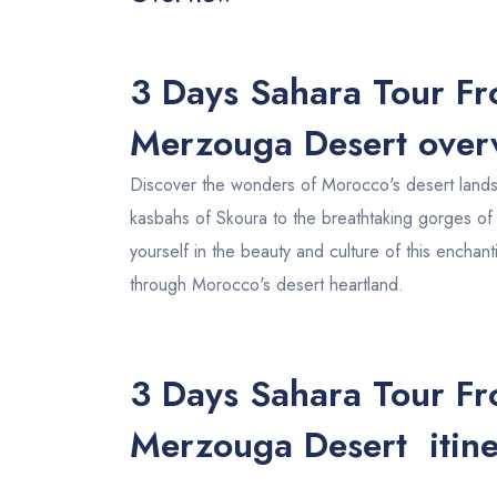
3 Days Sahara Tour Fr
Merzouga Desert ove
Discover the wonders of Morocco's desert landsc
kasbahs of Skoura to the breathtaking gorges o
yourself in the beauty and culture of this enchan
through Morocco's desert heartland.
3 Days Sahara Tour Fr
Merzouga Desert itine