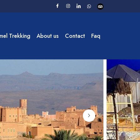
el Trekking
About us
Contact
Faq