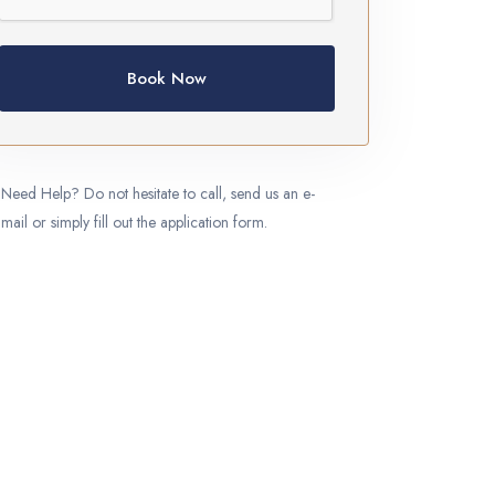
Book Now
Need Help? Do not hesitate to call, send us an e-
mail or simply fill out the application form.