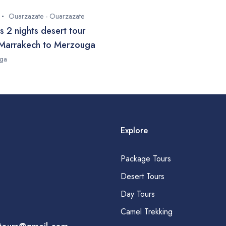
Ouarzazate - Ouarzazate
s 2 nights desert tour
Marrakech to Merzouga
ga
Explore
Package Tours
Desert Tours
Day Tours
Camel Trekking