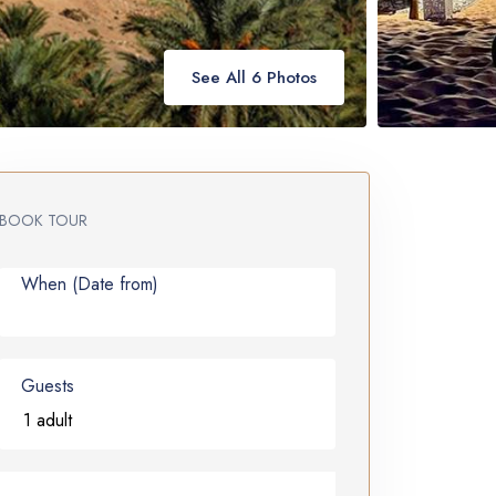
See All 6 Photos
BOOK TOUR
When (Date from)
Guests