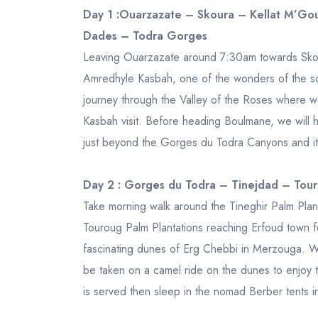
Day 1 :Ouarzazate – Skoura – Kellat M’G
Dades – Todra Gorges
Leaving Ouarzazate around 7:30am towards Skour
Amredhyle Kasbah, one of the wonders of the so
journey through the Valley of the Roses where we
Kasbah visit. Before heading Boulmane, we will
just beyond the Gorges du Todra Canyons and it
Day 2 : Gorges du Todra – Tinejdad – Tou
Take morning walk around the Tineghir Palm Plant
Touroug Palm Plantations reaching Erfoud town for 
fascinating dunes of Erg Chebbi in Merzouga. W
be taken on a camel ride on the dunes to enjoy 
is served then sleep in the nomad Berber tents 