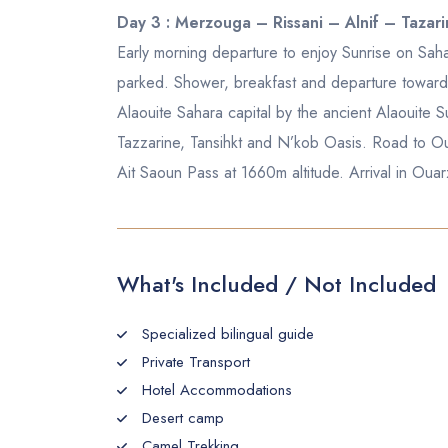
Day 3 : Merzouga – Rissani – Alnif – Taza
Early morning departure to enjoy Sunrise on Sah
parked. Shower, breakfast and departure towards t
Alaouite Sahara capital by the ancient Alaouite Su
Tazzarine, Tansihkt and N’kob Oasis. Road to Ou
Ait Saoun Pass at 1660m altitude. Arrival in Ou
What's Included / Not Included
Specialized bilingual guide
Private Transport
Hotel Accommodations
Desert camp
Camel Trekking