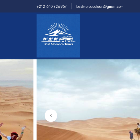
+212 610-826957
bestmoroccotours@gmail.com
Home
>
Desert Tours
>
3 Days Tour From Ouarzaz