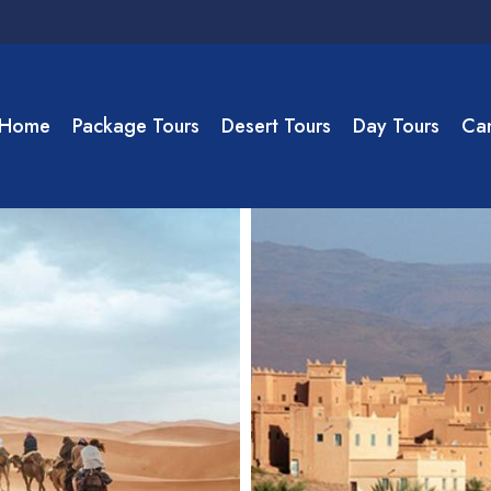
Home
Package Tours
Desert Tours
Day Tours
Cam
ate to Merzouga