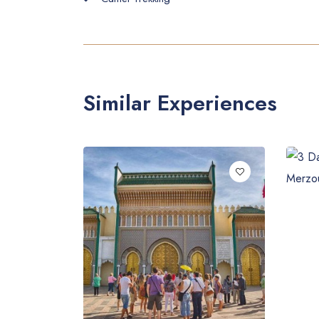
Similar Experiences