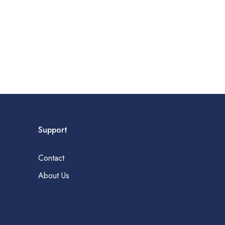
Support
Contact
About Us