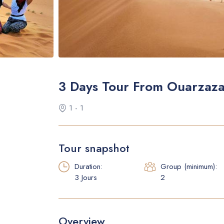
3 Days Tour From Ouarzaz
1 - 1
Tour snapshot
Duration:
Group (minimum):
3 Jours
2
Overview