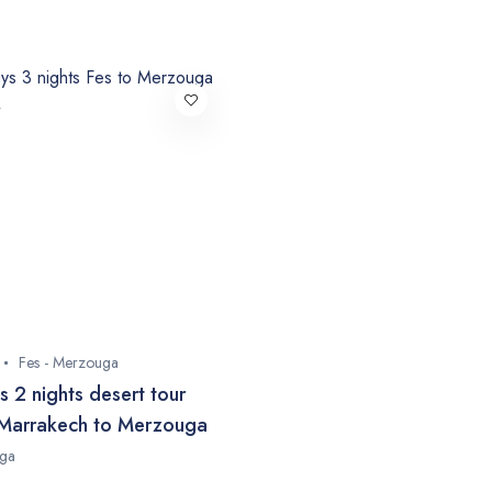
Fes - Merzouga
s 2 nights desert tour
Marrakech to Merzouga
ga