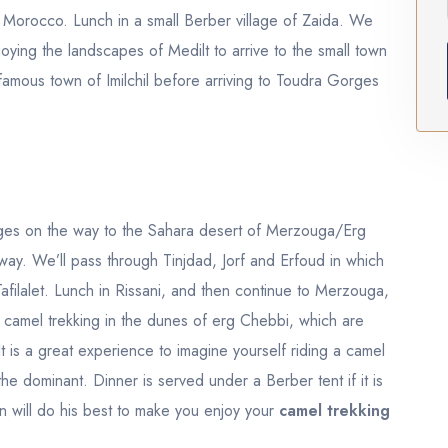
n Morocco. Lunch in a small Berber village of Zaida. We
oying the landscapes of Medilt to arrive to the small town
 famous town of Imilchil before arriving to Toudra Gorges
ges on the way to the Sahara desert of Merzouga/Erg
way. We’ll pass through Tinjdad, Jorf and Erfoud in which
Tafilalet. Lunch in Rissani, and then continue to Merzouga,
e camel trekking in the dunes of erg Chebbi, which are
t is a great experience to imagine yourself riding a camel
he dominant. Dinner is served under a Berber tent if it is
man will do his best to make you enjoy your
camel trekking