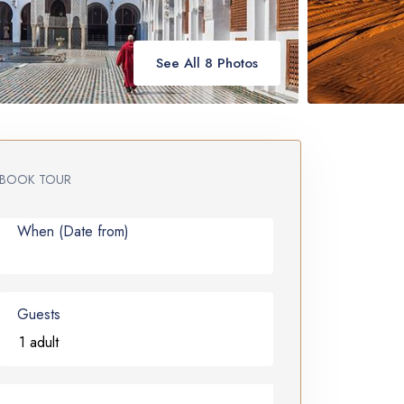
See All 8 Photos
BOOK TOUR
When (Date from)
Guests