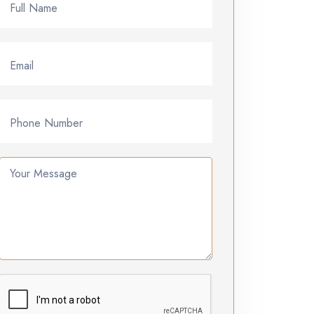
Full Name
Email
Phone Number
Your Message