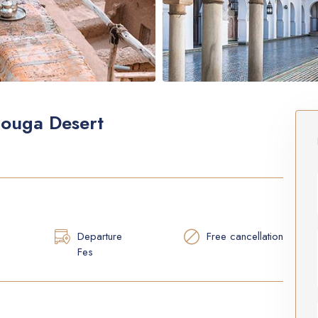
zouga Desert
Departure
Free cancellation
Fes