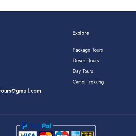
Explore
Package Tours
Desert Tours
Day Tours
Camel Trekking
tours@gmail.com