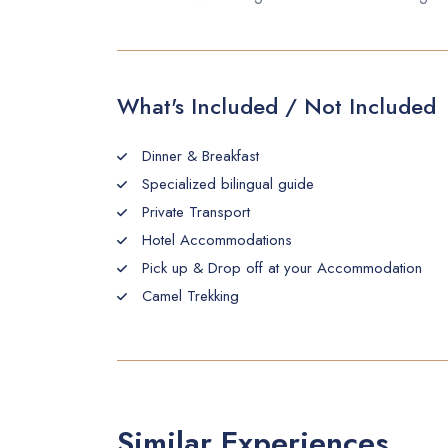
What's Included / Not Included
Dinner & Breakfast
Specialized bilingual guide
Private Transport
Hotel Accommodations
Pick up & Drop off at your Accommodation
Camel Trekking
Similar Experiences