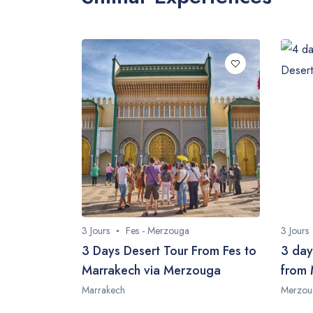
3 Jours
Fes - Merzouga
3 Jours
3 Days Desert Tour From Fes to
3 day
Marrakech via Merzouga
from 
Marrakech
Merzou