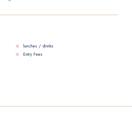
lunches / drinks
Entry Fees