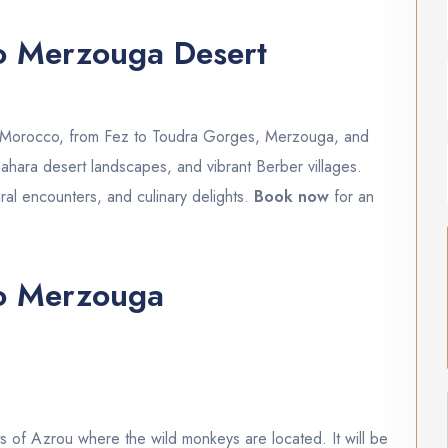
to Merzouga Desert
h Morocco, from Fez to Toudra Gorges, Merzouga, and
ahara desert landscapes, and vibrant Berber villages.
ral encounters, and culinary delights.
Book now
for an
to Merzouga
s of Azrou where the wild monkeys are located. It will be