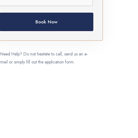
Book Now
Need Help? Do not hesitate to call, send us an e-
mail or simply fill out the application form.