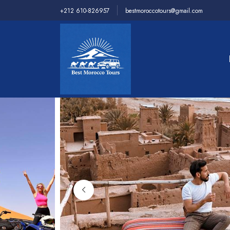
+212 610-826957
bestmoroccotours@gmail.com
Home
>
Desert Tours
>
4 days 3 nights Fes to Merz