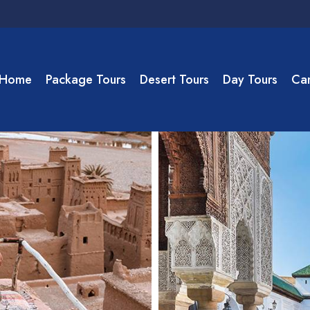
Home
Package Tours
Desert Tours
Day Tours
Cam
ouga Desert