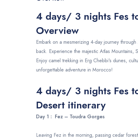
4 days/ 3 nights Fes 
Overview
Embark on a mesmerizing 4-day journey throug
back. Experience the majestic Atlas Mountains, S
Enjoy camel trekking in Erg Chebbi's dunes, cultu
unforgettable adventure in Morocco!
4 days/ 3 nights Fes 
Desert
itinerary
Day 1 : Fez – Toudra Gorges
Leaving Fez in the morning, passing cedar forest