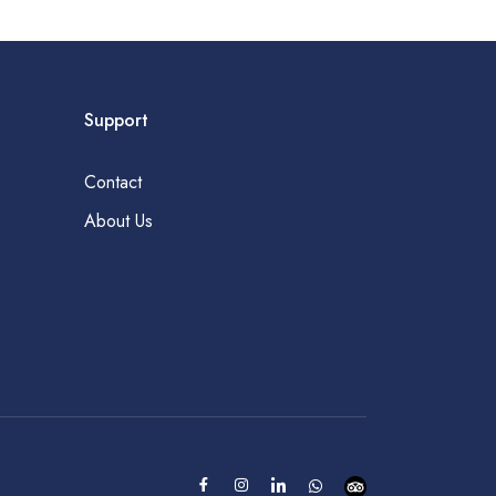
Support
Contact
About Us