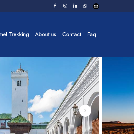
el Trekking
About us
Contact
Faq