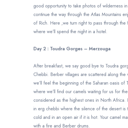
good opportunity to take photos of wilderness i
continue the way through the Atlas Mountains enj
of Rich. Here ,we turn right to pass through the
where we’ll spend the night in a hotel.
Day 2 : Toudra Gorges – Merzouga
After breakfast, we say good bye to Toudra gor
Chebbi. Berber villages are scattered along the 
we’ll feel the beginning of the Saharan oasis of 
where we’ll find our camels waiting for us for th
considered as the highest ones in North Africa. I
in erg chebbi where the silence of the desert is t
cold and in an open air if it is hot. Your camel 
with a fire and Berber drums.