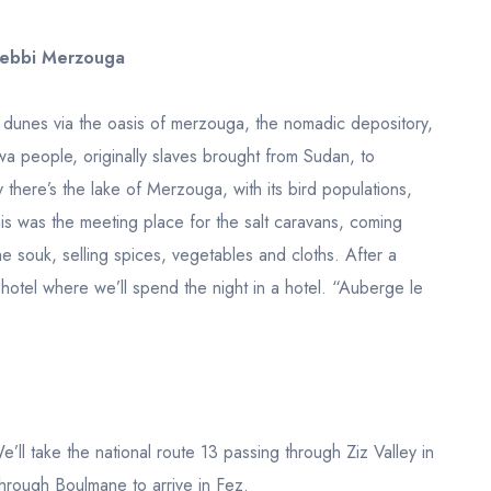
hebbi Merzouga
he dunes via the oasis of merzouga, the nomadic depository,
nawa people, originally slaves brought from Sudan, to
 there’s the lake of Merzouga, with its bird populations,
this was the meeting place for the salt caravans, coming
he souk, selling spices, vegetables and cloths. After a
r hotel where we’ll spend the night in a hotel. “Auberge le
We’ll take the national route 13 passing through Ziz Valley in
hrough Boulmane to arrive in Fez.