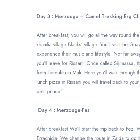
Day 3 : Merzouga – Camel Trekking-Erg C
After breakfast, you will go all the way round t
khamlia village Blacks’ village. You’ll visit the G
experience their music and lifestyle. Not far away
you’ll leave for Rissani. Once called Sijilmassa, 
from Timbuktu in Mali. Here you’ll walk through t
lunch pizza in Rissani you will travel back to you
petit prince”.
Day 4 : Merzouga-Fes
After breakfast We’ll start the trip back to Fez. 
Errachidia. We change the route in Zaida to go t