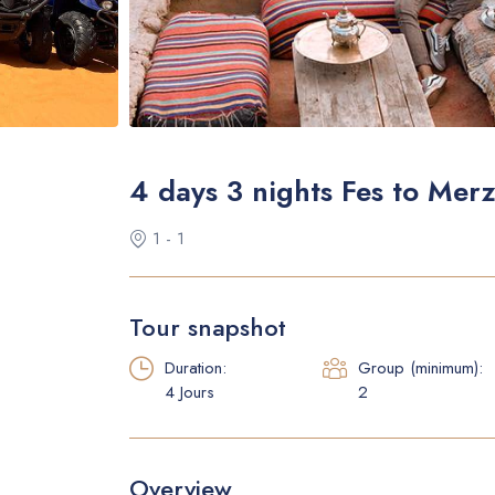
4 days 3 nights Fes to Mer
1 - 1
Tour snapshot
Duration:
Group (minimum):
4 Jours
2
Overview