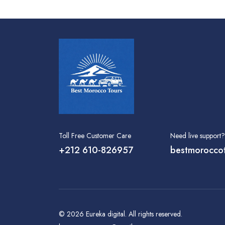
Toll Free Customer Care
Need live support?
+212 610-826957
bestmorocco
© 2026
Eureka digital
. All rights reserved.