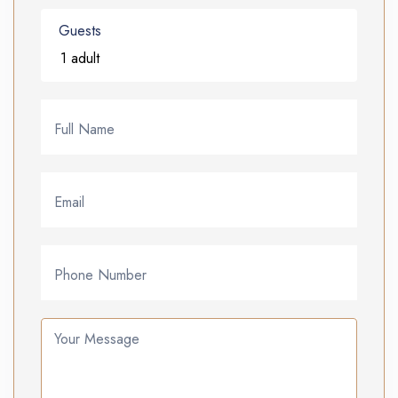
Guests
Full Name
Email
Phone Number
Your Message