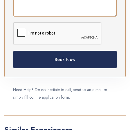
Book Now
Need Help? Do not hesitate to call, send us an e-mail or
simply fill out the application form.
Similar Experiences