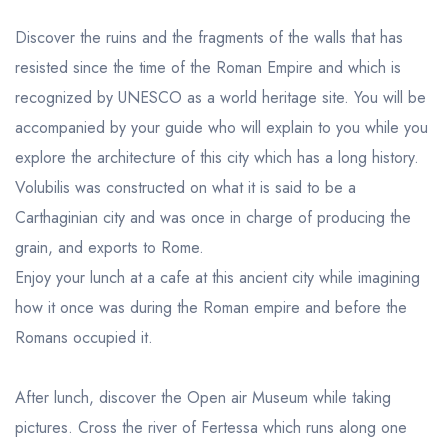
Discover the ruins and the fragments of the walls that has
resisted since the time of the Roman Empire and which is
recognized by UNESCO as a world heritage site. You will be
accompanied by your guide who will explain to you while you
explore the architecture of this city which has a long history.
Volubilis was constructed on what it is said to be a
Carthaginian city and was once in charge of producing the
grain, and exports to Rome.
Enjoy your lunch at a cafe at this ancient city while imagining
how it once was during the Roman empire and before the
Romans occupied it.
After lunch, discover the Open air Museum while taking
pictures. Cross the river of Fertessa which runs along one