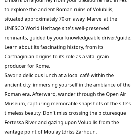
Embark on a journey from your traditional riad in Fez
to explore the ancient Roman ruins of Volubilis,
situated approximately 70km away. Marvel at the
UNESCO World Heritage site's well-preserved
remnants, guided by your knowledgeable driver/guide.
Learn about its fascinating history, from its
Carthaginian origins to its role as a vital grain
producer for Rome.
Savor a delicious lunch at a local café within the
ancient city, immersing yourself in the ambiance of the
Roman era. Afterward, wander through the Open Air
Museum, capturing memorable snapshots of the site's
timeless beauty. Don't miss crossing the picturesque
Fertessa River and gazing upon Volubilis from the
vantage point of Moulay Idriss Zarhoun.