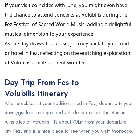
If your visit coincides with June, you might even have
the chance to attend concerts at Volubilis during the
Fez Festival of Sacred World Music, adding a delightful
musical dimension to your experience.
As the day draws to a close, journey back to your riad
or hotel in Fez, reflecting on the enriching exploration
of Volubilis and its ancient wonders.
Day Trip From Fes to
Volubilis Itinerary
After breakfast at your traditional riad in Fez, depart with your
driver/guide in an equipped vehicle to explore the Roman
ruins sites of Volubilis. It’s about 70km from your departure
city Fez, and is a nice place to see when you
visit Morocco
.