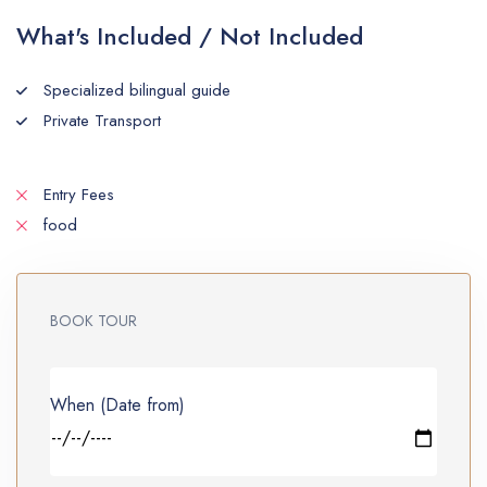
What's Included / Not Included
Specialized bilingual guide
Private Transport
Entry Fees
food
BOOK TOUR
When (Date from)