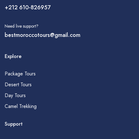
+212 610-826957
Need live support?
bestmoroccotours@gmail.com
Explore
Package Tours
Desert Tours
Day Tours
Camel Trekking
Support