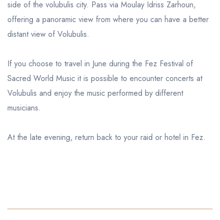
side of the volubulis city. Pass via Moulay Idriss Zarhoun,
offering a panoramic view from where you can have a better
distant view of Volubulis.
If you choose to travel in June during the Fez Festival of
Sacred World Music it is possible to encounter concerts at
Volubulis and enjoy the music performed by different
musicians.
At the late evening, return back to your raid or hotel in Fez.