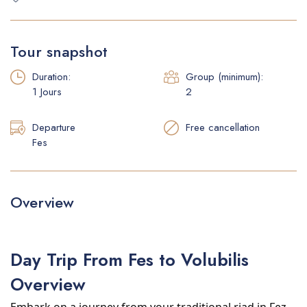
Faq
Tour snapshot
Duration:
Group (minimum):
1 Jours
2
Departure
Free cancellation
Fes
Overview
Day Trip From Fes to Volubilis
Overview