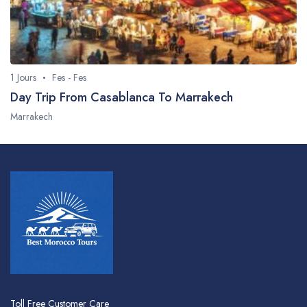
1 Jours
Fes - Fes
Day Trip From Casablanca To Marrakech
Marrakech
Toll Free Customer Care