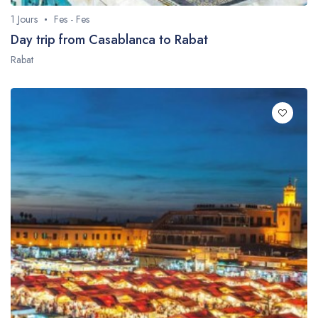
1 Jours
Fes - Fes
Day trip from Casablanca to Rabat
Rabat